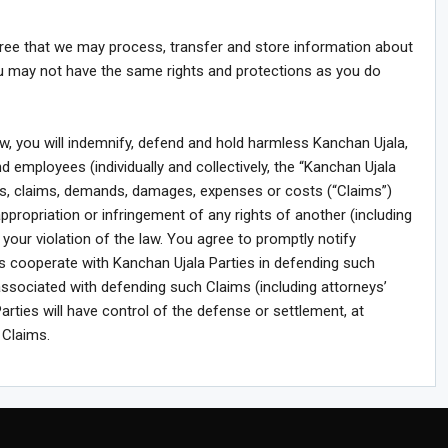
agree that we may process, transfer and store information about
ou may not have the same rights and protections as you do
law, you will indemnify, defend and hold harmless Kanchan Ujala,
nd employees (individually and collectively, the “Kanchan Ujala
ties, claims, demands, damages, expenses or costs (“Claims”)
sappropriation or infringement of any rights of another (including
or your violation of the law. You agree to promptly notify
ms cooperate with Kanchan Ujala Parties in defending such
ssociated with defending such Claims (including attorneys’
arties will have control of the defense or settlement, at
 Claims.