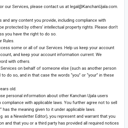
or our Services, please contact us at
legal@KanchanUjala.com
.
es and any content you provide, including compliance with
 protected by others’ intellectual property rights. Please don’t
s you have the right to do so.
r Rules.
ccess some or all of our Services. Help us keep your account
count, and keep your account information current. We
rd with others.
e Services on behalf of someone else (such as another person
d to do so, and in that case the words “you” or “your” in these
ears old.
r use personal information about other Kanchan Ujala users
n compliance with applicable laws. You further agree not to sell
” has the meaning given to it under applicable laws.
g. as a Newsletter Editor), you represent and warrant that you
n and that you or a third party has provided all required notices