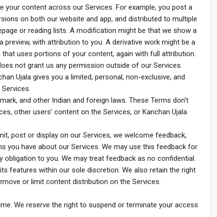
ute your content across our Services. For example, you post a
rsions on both our website and app, and distributed to multiple
page or reading lists. A modification might be that we show a
a preview, with attribution to you. A derivative work might be a
that uses portions of your content, again with full attribution.
 does not grant us any permission outside of our Services.
an Ujala gives you a limited, personal, non-exclusive, and
 Services.
emark, and other Indian and foreign laws. These Terms don’t
rvices, other users’ content on the Services, or Kanchan Ujala
it, post or display on our Services, we welcome feedback,
ns you have about our Services. We may use this feedback for
ny obligation to you. We may treat feedback as no confidential.
s features within our sole discretion. We also retain the right
move or limit content distribution on the Services.
time. We reserve the right to suspend or terminate your access