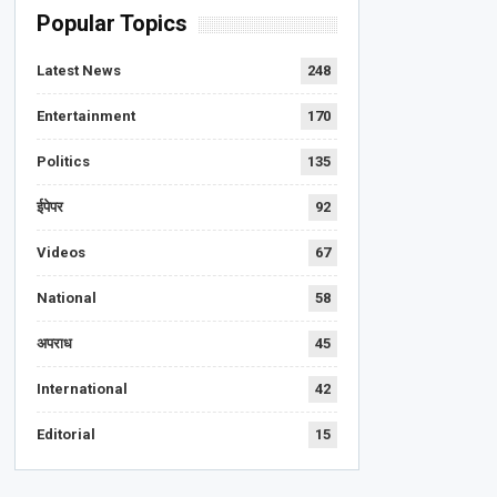
Popular Topics
Latest News
248
Entertainment
170
Politics
135
ईपेपर
92
Videos
67
National
58
अपराध
45
International
42
Editorial
15