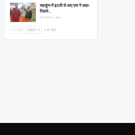
महाकुंभ में इटली से आए एमा ने कहा-
पिछले…
6 months ago
PREV
NEXT
1 of 207