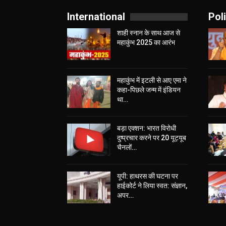
International
Poli
शाही स्नान के साथ आज से
महाकुंभ 2025 का आरंभ
महाकुंभ में इटली से आए एमा ने
कहा-पिछले जन्म में इंडियन
था…
बड़ा एक्शन: भारत विरोधी
दुष्प्रचार करने पर 20 यूट्यूब
चैनलों…
यूपी: हाथरस की घटना पर
हाईकोर्ट ने लिया स्वत: संज्ञान,
अपर…