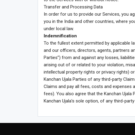
Transfer and Processing Data
In order for us to provide our Services, you 
you in the India and other countries, where y
under local law.
Indemnification
To the fullest extent permitted by applicable 
and our officers, directors, agents, partners a
Parties”) from and against any losses, liabili
arising out of or related to your violation, mi
intellectual property rights or privacy rights) 
Kanchan Ujala Parties of any third-party Clai
Claims and pay all fees, costs and expenses a
fees). You also agree that the Kanchan Ujala P
Kanchan Ujala’s sole option, of any third-party