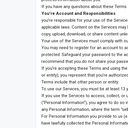
If you have any questions about these Terms 
You’re Account and Responsibilities
you’re responsible for your use of the Servic
applicable laws. Content on the Services may be
copy, upload, download, or share content unles
Your use of the Services must comply with ou
You may need to register for an account to a
protected. Safeguard your password to the ac
recommend that you do not share your passwo
If you’re accepting these Terms and using th
or entity), you represent that you’re authorize
Terms include that other person or entity.
To use our Services, you must be at least 13 y
If you use the Services to access, collect, o
(“Personal Information”), you agree to do so i
any Personal Information, where the term “sell
For Personal Information you provide to us (e.
have lawfully collected the Personal Informatio