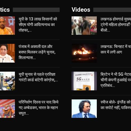
tics
Videos
यूपी के 13 लाख किसानों को
लखनऊ होमगार्ड मुख्या
सीएम योगी आद‍ित्‍यनाथ का
ट्रेनी महिला होमगार्डों 
तोहफा,…
बीओ…
पंजाब में अकाली दल और
लखनऊ: चिनहट में 
बसपा मिलकर लड़ेंगे चुनाव,
कार में लगी आग
शिलान्यास…
यूपी चुनाव से पहले प्रतिज्ञा
ब्रिटेन ने भी 5G नेटवर
गारंटी कार्ड बांटेगी कांग्रेस,…
चीनी कंपनी हुआवेई प
प्रतिबंध…
परिनिर्वाण दिवस पर याद किये
रमीज बोले- इंग्लैंड को 
गए अम्बेडकर, भारत के महान
का सपोर्ट नहीं, पाकिस
सपूत…