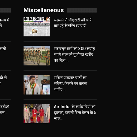
Miscellaneous
लय में
धड़ल्ले से जीएसटी की चोरी
ने
कर रहे कैटरिंग व्यापारी
चलती
सशस्त्र बलों को 300 करोड़
रुपये तक की पूंजीगत खरीद
का मिला…
्क से
सचिन पायलट पार्टी का
र
भविष्य, फैसले पर करना
चाहिए…
दर्शकों
Air India के कर्मचारियों को
्तान…
झटका, कंपनी बिना वेतन के 5
साल…