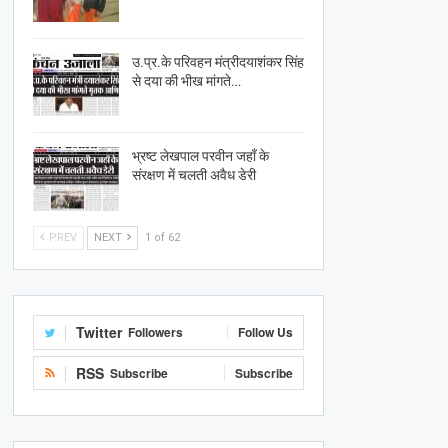
उ.प्र.के परिवहन मंत्रीदयाशंकर सिंह
से दया की भीख मांगते…
भ्रष्ट लेखपाल परवीन जहाँ के
संरक्षण में चलती अवैध डेरी
PREV
NEXT
1 of 62
Twitter
Followers
Follow Us
RSS
Subscribe
Subscribe