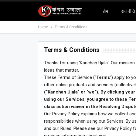
होम
राजनीति
Home
Terms & Conditions
Terms & Conditions
Thanks for using ‘Kanchan Ujala’. Our mission
ideas that matter.
These Terms of Service (“
Terms
”) apply to y
other online products and services (collectively
(“Kanchan Ujala” or “we”). By clicking your 
using our Services, you agree to these Ter
class action waiver in the Resolving Disput
Our Privacy Policy explains how we collect and
responsibilities when using our Services. By 
and our Rules. Please see our Privacy Policy 
process information about you.