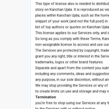
This type of license also is needed to distrib
story on Kanchan Ujala. It is reproduced as ve
places within Kanchan Ujala, such as the home
snippet of your work (and not the full post) in 
list of top authors or quotes on Kanchan Ujala 
This license applies to our Services only, and
So long as you comply with these Terms, Kanch
non-assignable license to access and use our
The Services are protected by copyright, trad
grant you any right, title or interest in the Se
trademarks, logos or other brand features.
Separate and apart from the content you subm
including any comments, ideas and suggestio
any purpose, in our sole discretion, without a
We may stop providing the Services or any of it
to create limits on use and storage and may re
Termination
you’re free to stop using our Services at any 
to the Services with or without notice.