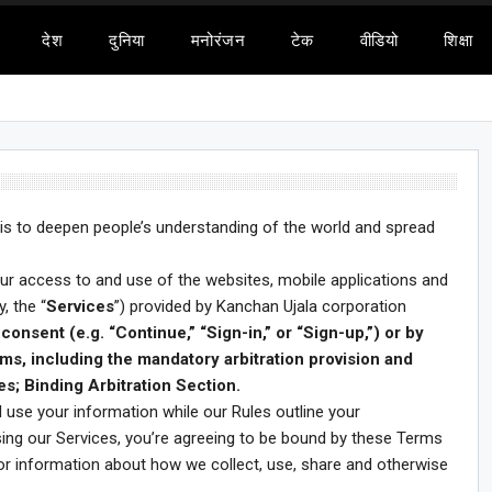
देश
दुनिया
मनोरंजन
टेक
वीडियो
शिक्षा
 is to deepen people’s understanding of the world and spread
our access to and use of the websites, mobile applications and
, the “
Services
”) provided by Kanchan Ujala corporation
consent (e.g. “Continue,” “Sign-in,” or “Sign-up,”) or by
ms, including the mandatory arbitration provision and
es; Binding Arbitration Section.
 use your information while our Rules outline your
using our Services, you’re agreeing to be bound by these Terms
for information about how we collect, use, share and otherwise