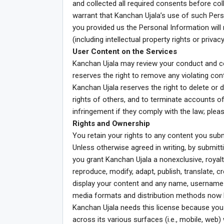
and collected all required consents before col
warrant that Kanchan Ujala’s use of such Per
you provided us the Personal Information will n
(including intellectual property rights or privac
User Content on the Services
Kanchan Ujala may review your conduct and c
reserves the right to remove any violating con
Kanchan Ujala reserves the right to delete or di
rights of others, and to terminate accounts of
infringement if they comply with the law; plea
Rights and Ownership
You retain your rights to any content you subm
Unless otherwise agreed in writing, by submitti
you grant Kanchan Ujala a nonexclusive, royalty
reproduce, modify, adapt, publish, translate, c
display your content and any name, username o
media formats and distribution methods now k
Kanchan Ujala needs this license because you 
across its various surfaces (i.e., mobile, web)