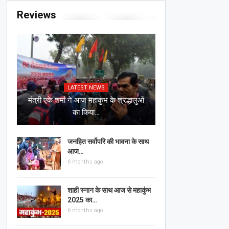
Reviews
LATEST NEWS
मंत्री एके शर्मा ने आज महाकुंभ के श्रद्धालुओं
का किया…
जनहित सर्वोपरि की भावना के साथ
आज…
6 months ago
शाही स्नान के साथ आज से महाकुंभ
2025 का…
6 months ago