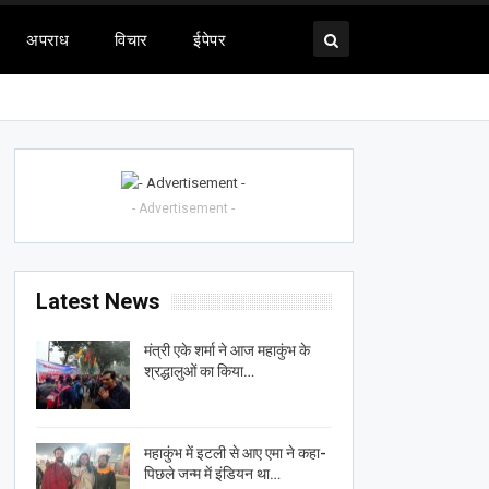
अपराध
विचार
ईपेपर
- Advertisement -
Latest News
मंत्री एके शर्मा ने आज महाकुंभ के
श्रद्धालुओं का किया…
महाकुंभ में इटली से आए एमा ने कहा-
पिछले जन्म में इंडियन था…