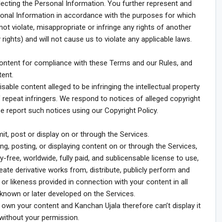
lecting the Personal Information. You further represent and
sonal Information in accordance with the purposes for which
ot violate, misappropriate or infringe any rights of another
y rights) and will not cause us to violate any applicable laws.
ontent for compliance with these Terms and our Rules, and
tent.
sable content alleged to be infringing the intellectual property
 repeat infringers. We respond to notices of alleged copyright
se report such notices using our Copyright Policy.
it, post or display on or through the Services.
ng, posting, or displaying content on or through the Services,
-free, worldwide, fully paid, and sublicensable license to use,
reate derivative works from, distribute, publicly perform and
r likeness provided in connection with your content in all
nown or later developed on the Services.
own your content and Kanchan Ujala therefore can’t display it
 without your permission.